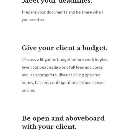
Meet your deadlines.
Prepare your documents and be there when
you need us.
Give your client a budget.
Discuss a litigation budget before work begins;
give your best estimate of all fees and costs
and, as appropriate, discuss billing options:
hourly, flat fee, contingent or minimum based
pricing.
Be open and aboveboard
with your client.