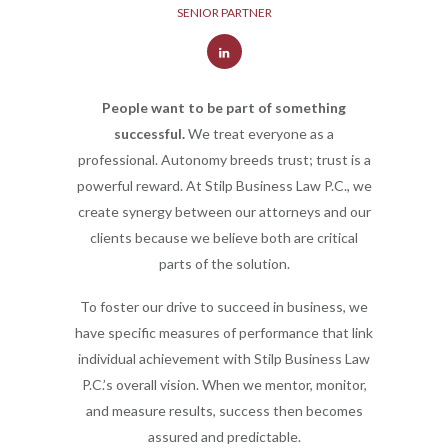
SENIOR PARTNER
People want to be part of something
successful.
We treat everyone as a
professional. Autonomy breeds trust; trust is a
powerful reward. At Stilp Business Law P.C., we
create synergy between our attorneys and our
clients because we believe both are critical
parts of the solution.
To foster our drive to succeed in business, we
have specific measures of performance that link
individual achievement with Stilp Business Law
P.C.’s overall vision. When we mentor, monitor,
and measure results, success then becomes
assured and predictable.