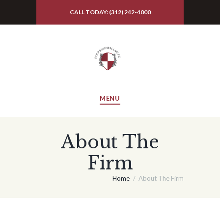
CALL TODAY: (312) 242-4000
MENU
About The
Firm
Home
About The Firm