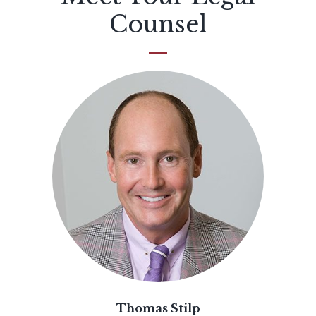
Counsel
Thomas Stilp