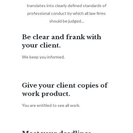
translates into clearly defined standards of
professional conduct by which all law firms
should be judged…
Be clear and frank with
your client.
We keep you informed.
Give your client copies of
work product.
You are entitled to see all work.