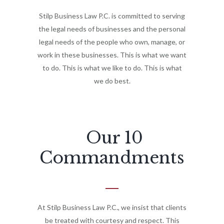
Stilp Business Law P.C. is committed to serving
the legal needs of businesses and the personal
legal needs of the people who own, manage, or
work in these businesses. This is what we want
to do. This is what we like to do. This is what
we do best.
Our 10
Commandments
At Stilp Business Law P.C., we insist that clients
be treated with courtesy and respect. This