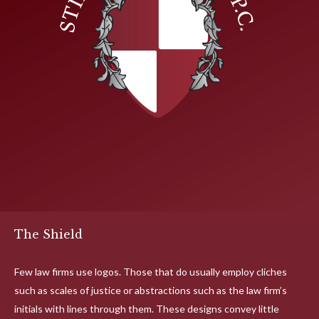
The Shield
Few law firms use logos. Those that do usually employ cliches
such as scales of justice or abstractions such as the law firm’s
initials with lines through them. These designs convey little