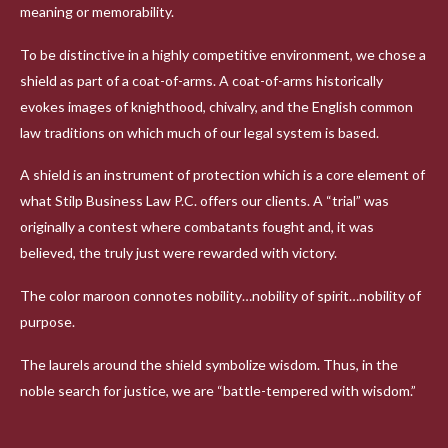
meaning or memorability.
To be distinctive in a highly competitive environment, we chose a
shield as part of a coat-of-arms. A coat-of-arms historically
evokes images of knighthood, chivalry, and the English common
law traditions on which much of our legal system is based.
A shield is an instrument of protection which is a core element of
what Stilp Business Law P.C. offers our clients. A “trial” was
originally a contest where combatants fought and, it was
believed, the truly just were rewarded with victory.
The color maroon connotes nobility…nobility of spirit…nobility of
purpose.
The laurels around the shield symbolize wisdom. Thus, in the
noble search for justice, we are “battle-tempered with wisdom.”