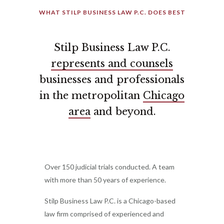
WHAT STILP BUSINESS LAW P.C. DOES BEST
Stilp Business Law P.C.
represents and counsels
businesses and professionals
in the metropolitan
Chicago
area
and beyond.
Over 150 judicial trials conducted. A team
with more than 50 years of experience.
Stilp Business Law P.C. is a Chicago-based
law firm comprised of experienced and