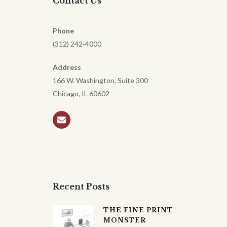
Contact Us
Phone
(312) 242-4000
Address
166 W. Washington, Suite 300
Chicago, IL 60602
Recent Posts
THE FINE PRINT
MONSTER