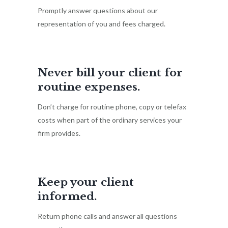
Promptly answer questions about our
representation of you and fees charged.
Never bill your client for
routine expenses.
Don’t charge for routine phone, copy or telefax
costs when part of the ordinary services your
firm provides.
Keep your client
informed.
Return phone calls and answer all questions