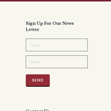
Sign Up For Our News
Letter