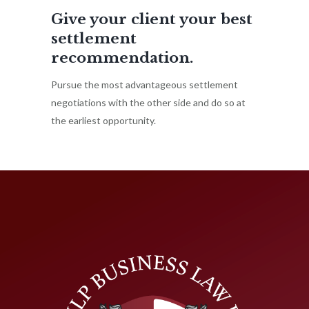
Give your client your best
settlement
recommendation.
Pursue the most advantageous settlement
negotiations with the other side and do so at
the earliest opportunity.