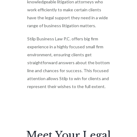
knowledgeable litigation attorneys who
work efficiently to make certain clients
have the legal support they need in a wide
range of business litigation matters.
Stilp Business Law P.C. offers big firm
experience in a highly focused small firm
environment, ensuring clients get
straightforward answers about the bottom
line and chances for success. This focused
attention allows Stilp to win for clients and
represent their wishes to the full extent.
Meet Your Legal