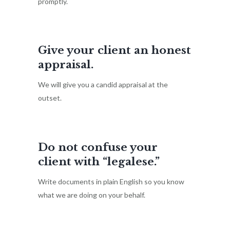
promptly.
Give your client an honest
appraisal.
We will give you a candid appraisal at the
outset.
Do not confuse your
client with “legalese.”
Write documents in plain English so you know
what we are doing on your behalf.