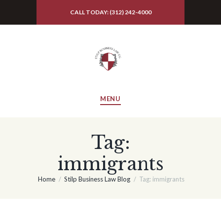
CALL TODAY: (312) 242-4000
MENU
Tag:
immigrants
Home
Stilp Business Law Blog
Tag: immigrants