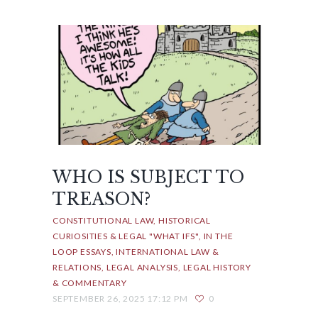
WHO IS SUBJECT TO
TREASON?
CONSTITUTIONAL LAW
HISTORICAL
CURIOSITIES & LEGAL "WHAT IFS"
IN THE
LOOP ESSAYS
INTERNATIONAL LAW &
RELATIONS
LEGAL ANALYSIS
LEGAL HISTORY
& COMMENTARY
SEPTEMBER 26, 2025 17:12 PM
0