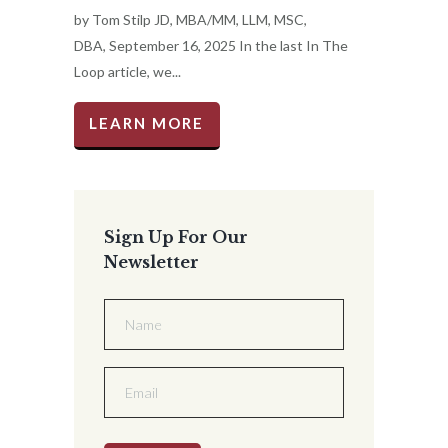
by Tom Stilp JD, MBA/MM, LLM, MSC,
DBA, September 16, 2025 In the last In The
Loop article, we...
LEARN MORE
Sign Up For Our
Newsletter