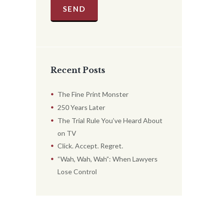
Recent Posts
The Fine Print Monster
250 Years Later
The Trial Rule You’ve Heard About
on TV
Click. Accept. Regret.
“Wah, Wah, Wah”: When Lawyers
Lose Control