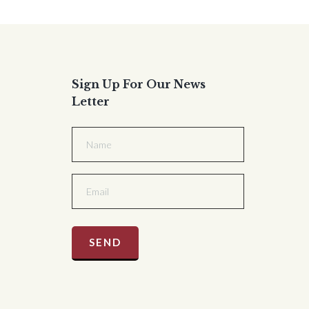
Sign Up For Our News
Letter