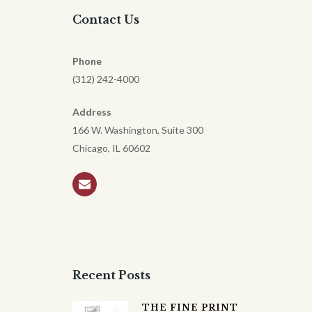
Contact Us
Phone
(312) 242-4000
Address
166 W. Washington, Suite 300
Chicago, IL 60602
Recent Posts
THE FINE PRINT