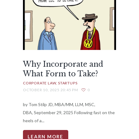
Why Incorporate and
What Form to Take?
CORPORATE LAW
STARTUPS
OCTOBER 10, 2025 20:45 PM
0
by Tom Stilp JD, MBA/MM, LLM, MSC,
DBA, September 29, 2025 Following fast on the
heels of a...
LEARN MORE