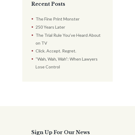
Recent Posts
The Fine Print Monster
250 Years Later
The Trial Rule You’ve Heard About
on TV
Click. Accept. Regret.
“Wah, Wah, Wah”: When Lawyers
Lose Control
Sign Up For Our News