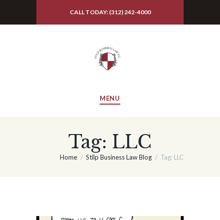
CALL TODAY: (312) 242-4000
MENU
Tag: LLC
Home
Stilp Business Law Blog
Tag: LLC