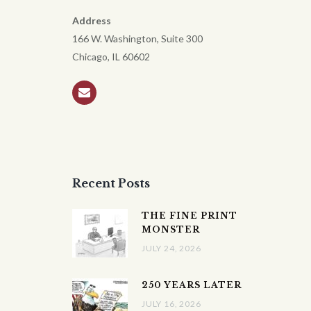
Address
166 W. Washington, Suite 300
Chicago, IL 60602
Recent Posts
THE FINE PRINT
MONSTER
JULY 24, 2026
250 YEARS LATER
JULY 16, 2026