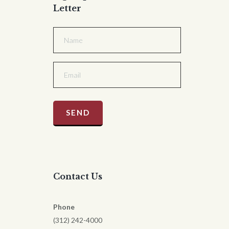
Letter
Contact Us
Phone
(312) 242-4000