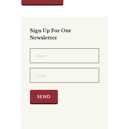
Sign Up For Our
Newsletter