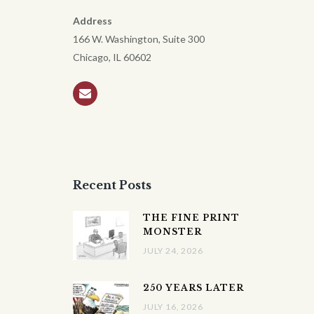
Address
166 W. Washington, Suite 300
Chicago, IL 60602
Recent Posts
THE FINE PRINT
MONSTER
JULY 24, 2026
250 YEARS LATER
JULY 16, 2026