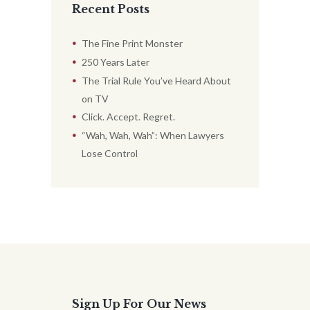
Recent Posts
The Fine Print Monster
250 Years Later
The Trial Rule You’ve Heard About
on TV
Click. Accept. Regret.
“Wah, Wah, Wah”: When Lawyers
Lose Control
Sign Up For Our News