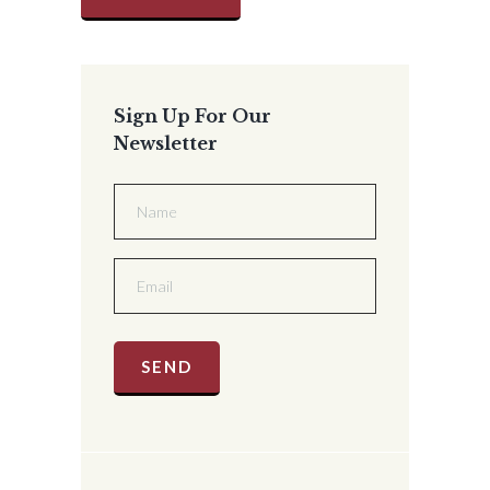
Sign Up For Our
Newsletter