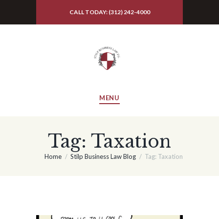
CALL TODAY: (312) 242-4000
MENU
Tag: Taxation
Home
Stilp Business Law Blog
Tag: Taxation