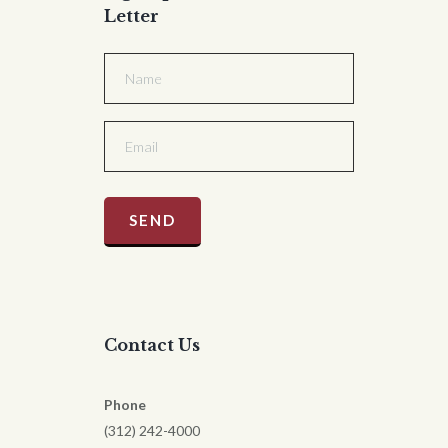
Letter
Contact Us
Phone
(312) 242-4000