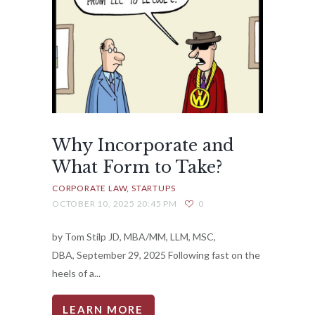
Why Incorporate and
What Form to Take?
CORPORATE LAW
STARTUPS
OCTOBER 10, 2025 20:45 PM
0
by Tom Stilp JD, MBA/MM, LLM, MSC,
DBA, September 29, 2025 Following fast on the
heels of a...
LEARN MORE