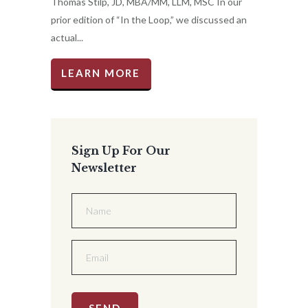
Thomas Stilp, JD, MBA/MM, LLM, MSC In our
prior edition of “In the Loop,” we discussed an
actual...
LEARN MORE
Sign Up For Our
Newsletter