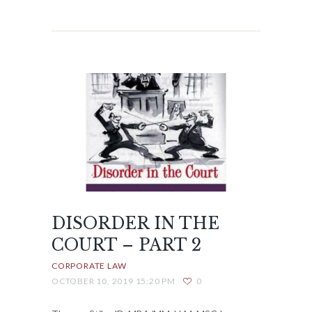
DISORDER IN THE
COURT – PART 2
CORPORATE LAW
OCTOBER 10, 2019 15:20 PM
0