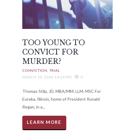
TOO YOUNG TO
CONVICT FOR
MURDER?
CONVICTION
TRIAL
MARCH 10, 2020 14:14 PM
0
Thomas Stilp, JD, MBA/MM, LLM, MSC For
Eureka, Illinois, home of President Ronald
Regan, in a...
LEARN MORE