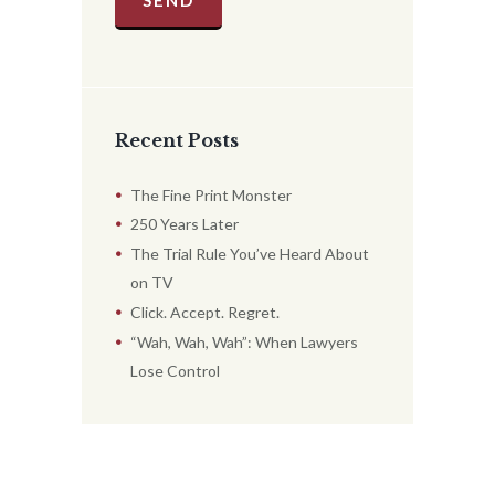
Recent Posts
The Fine Print Monster
250 Years Later
The Trial Rule You’ve Heard About
on TV
Click. Accept. Regret.
“Wah, Wah, Wah”: When Lawyers
Lose Control