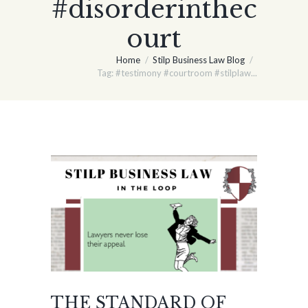
#disorderinthec
ourt
Home
Stilp Business Law Blog
Tag: #testimony #courtroom #stilplaw...
THE STANDARD OF