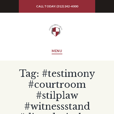
CALL TODAY: (312) 242-4000
MENU
Tag: #testimony
#courtroom
#stilplaw
#witnessstand