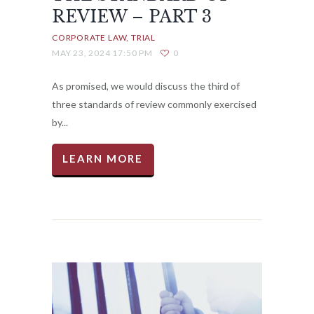
REVIEW – PART 3
CORPORATE LAW
TRIAL
MAY 23, 2024 17:50 PM
0
As promised, we would discuss the third of
three standards of review commonly exercised
by...
LEARN MORE