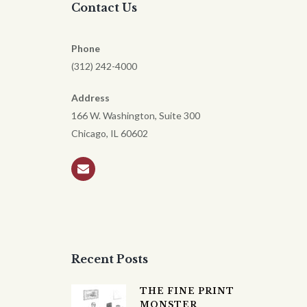
Contact Us
Phone
(312) 242-4000
Address
166 W. Washington, Suite 300
Chicago, IL 60602
Recent Posts
THE FINE PRINT
MONSTER