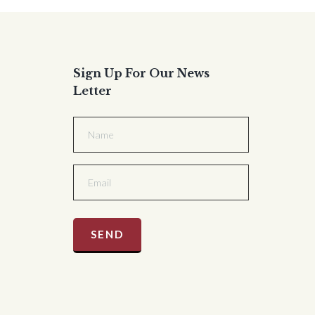
Sign Up For Our News
Letter