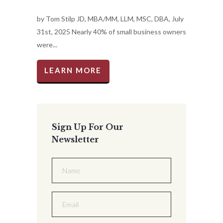
by Tom Stilp JD, MBA/MM, LLM, MSC, DBA, July
31st, 2025 Nearly 40% of small business owners
were...
LEARN MORE
Sign Up For Our
Newsletter