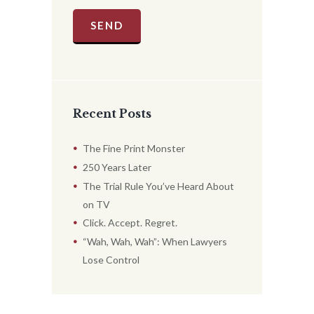
Recent Posts
The Fine Print Monster
250 Years Later
The Trial Rule You’ve Heard About
on TV
Click. Accept. Regret.
“Wah, Wah, Wah”: When Lawyers
Lose Control