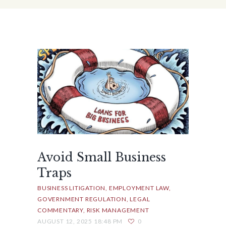
Avoid Small Business
Traps
BUSINESS LITIGATION
EMPLOYMENT LAW
GOVERNMENT REGULATION
LEGAL
COMMENTARY
RISK MANAGEMENT
AUGUST 12, 2025 18:48 PM
0