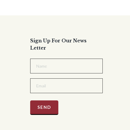
Sign Up For Our News
Letter