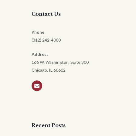
Contact Us
Phone
(312) 242-4000
Address
166 W. Washington, Suite 300
Chicago, IL 60602
Recent Posts