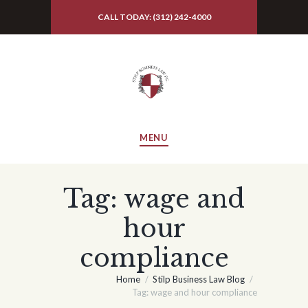
CALL TODAY: (312) 242-4000
MENU
Tag: wage and
hour
compliance
Home
Stilp Business Law Blog
Tag: wage and hour compliance