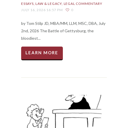
ESSAYS
LAW & LEGACY
LEGAL COMMENTARY
JULY 16, 2026 16:57 PM
0
by Tom Stilp JD, MBA/MM, LLM, MSC, DBA, July
2nd, 2026 The Battle of Gettysburg, the
bloodiest...
LEARN MORE