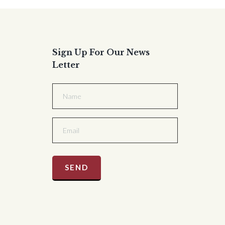
Sign Up For Our News
Letter