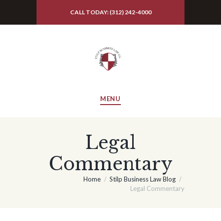
CALL TODAY: (312) 242-4000
MENU
Legal
Commentary
Home
Stilp Business Law Blog
Legal Commentary