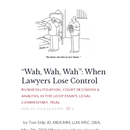
“Wah, Wah, Wah”: When
Lawyers Lose Control
BUSINESS LITIGATION
COURT DECISIONS &
ANALYSIS
IN THE LOOP ESSAYS
LEGAL
COMMENTARY
TRIAL
MAY 19, 2026 16:01 PM
0
by Tom Stilp JD, MBA/MM, LLM, MSC, DBA,
May 7th, 2026 Where one side to a lawsuit