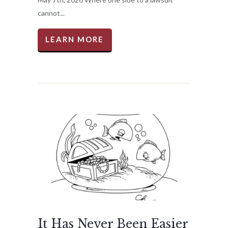
cannot...
LEARN MORE
It Has Never Been Easier