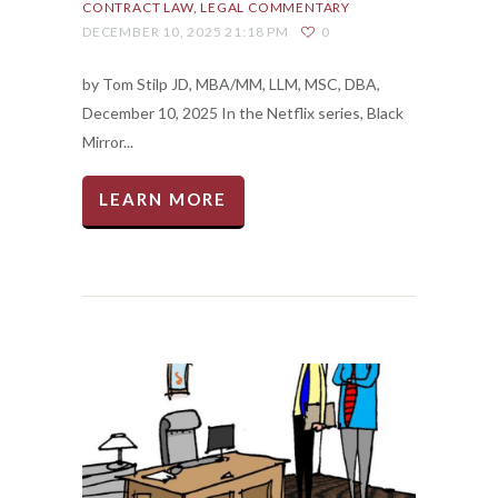
CONTRACT LAW
LEGAL COMMENTARY
DECEMBER 10, 2025 21:18 PM
0
by Tom Stilp JD, MBA/MM, LLM, MSC, DBA,
December 10, 2025 In the Netflix series, Black
Mirror...
LEARN MORE