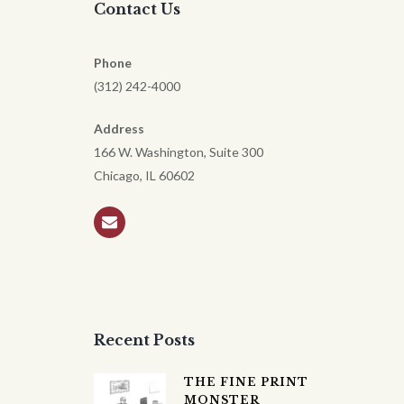
Contact Us
Phone
(312) 242-4000
Address
166 W. Washington, Suite 300
Chicago, IL 60602
Recent Posts
THE FINE PRINT
MONSTER