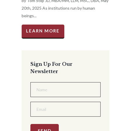
by Tom Stilp JD, MBA/MM, LLM, MSC, DBA, May
20th, 2025 As institutions run by human
beings...
LEARN MORE
Sign Up For Our
Newsletter