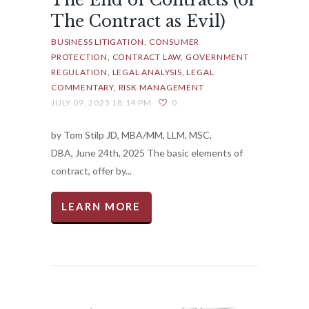
The End of Contracts (or
The Contract as Evil)
BUSINESS LITIGATION
CONSUMER
PROTECTION
CONTRACT LAW
GOVERNMENT
REGULATION
LEGAL ANALYSIS
LEGAL
COMMENTARY
RISK MANAGEMENT
JULY 09, 2025 18:14 PM
0
by Tom Stilp JD, MBA/MM, LLM, MSC,
DBA, June 24th, 2025 The basic elements of
contract, offer by...
LEARN MORE