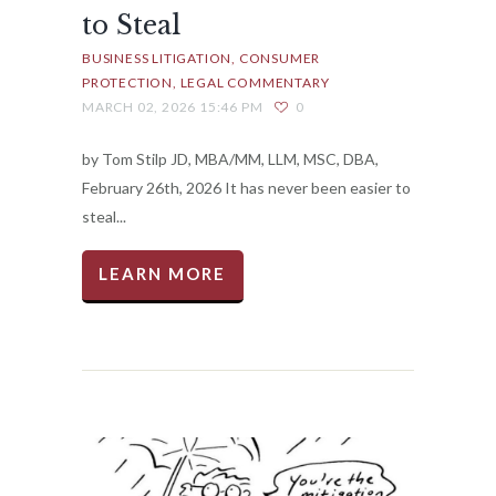
to Steal
BUSINESS LITIGATION
CONSUMER
PROTECTION
LEGAL COMMENTARY
MARCH 02, 2026 15:46 PM
0
by Tom Stilp JD, MBA/MM, LLM, MSC, DBA,
February 26th, 2026 It has never been easier to
steal...
LEARN MORE