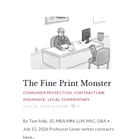
The Fine Print Monster
CONSUMER PROTECTION
CONTRACTLAW
INSURANCE
LEGAL COMMENTARY
JULY 24, 2026 13:53 PM
0
By Tom Stilp, JD, MBA/MM, LLM, MSC, DBA •
July 15, 2026 Professor Linzer writes contracts
have...