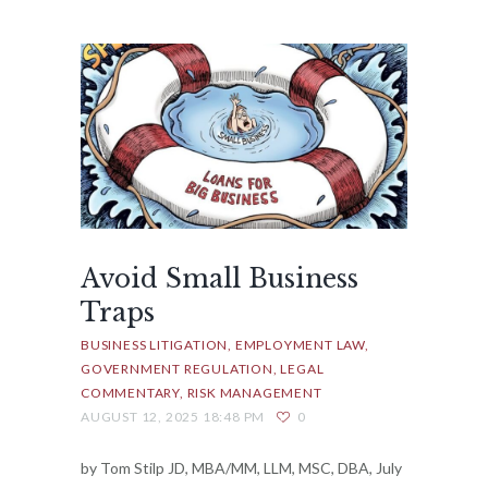
Avoid Small Business
Traps
BUSINESS LITIGATION
EMPLOYMENT LAW
GOVERNMENT REGULATION
LEGAL
COMMENTARY
RISK MANAGEMENT
AUGUST 12, 2025 18:48 PM
0
by Tom Stilp JD, MBA/MM, LLM, MSC, DBA, July