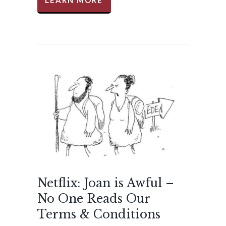
LEARN MORE
Netflix: Joan is Awful –
No One Reads Our
Terms & Conditions