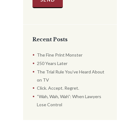
Recent Posts
The Fine Print Monster
250 Years Later
The Trial Rule You’ve Heard About
on TV
Click. Accept. Regret.
“Wah, Wah, Wah”: When Lawyers
Lose Control