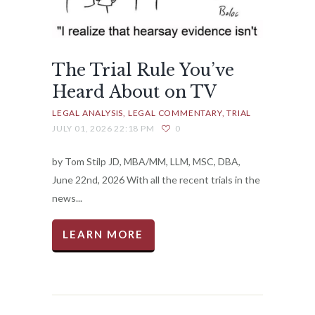
The Trial Rule You’ve
Heard About on TV
LEGAL ANALYSIS
LEGAL COMMENTARY
TRIAL
JULY 01, 2026 22:18 PM
0
by Tom Stilp JD, MBA/MM, LLM, MSC, DBA,
June 22nd, 2026 With all the recent trials in the
news...
LEARN MORE