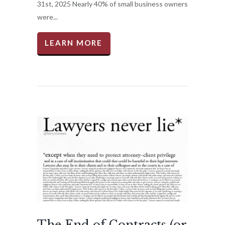
31st, 2025 Nearly 40% of small business owners
were...
LEARN MORE