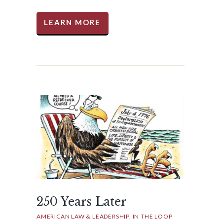
LEARN MORE
250 Years Later
AMERICAN LAW & LEADERSHIP
IN THE LOOP