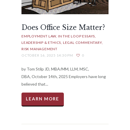
Does Office Size Matter?
EMPLOYMENT LAW
IN THE LOOP ESSAYS
LEADERSHIP & ETHICS
LEGAL COMMENTARY
RISK MANAGEMENT
OCTOBER 16, 2025 14:30 PM
0
by Tom Stilp JD, MBA/MM, LLM, MSC,
DBA, October 14th, 2025 Employers have long
believed that...
LEARN MORE