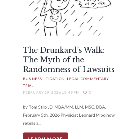
The Drunkard’s Walk:
The Myth of the
Randomness of Lawsuits
BUSINESS LITIGATION
LEGAL COMMENTARY
TRIAL
FEBRUARY 19, 2026 18:49 PM
0
by Tom Stilp JD, MBA/MM, LLM, MSC, DBA,
February 5th, 2026 Physicist Leonard Mlodinow
retells a...