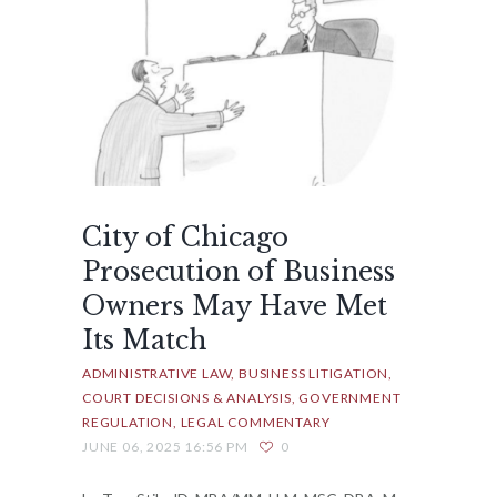
City of Chicago
Prosecution of Business
Owners May Have Met
Its Match
ADMINISTRATIVE LAW
BUSINESS LITIGATION
COURT DECISIONS & ANALYSIS
GOVERNMENT
REGULATION
LEGAL COMMENTARY
JUNE 06, 2025 16:56 PM
0