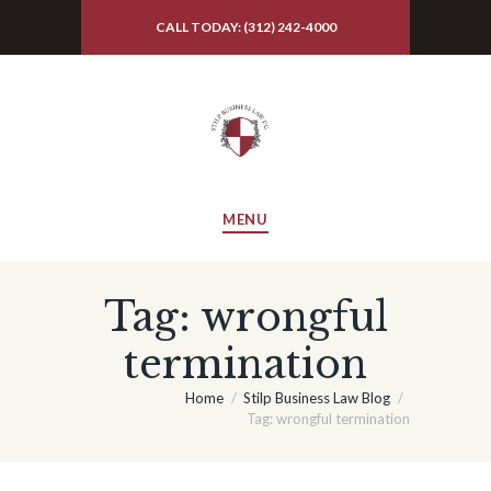
CALL TODAY: (312) 242-4000
MENU
Tag: wrongful
termination
Home
Stilp Business Law Blog
Tag: wrongful termination