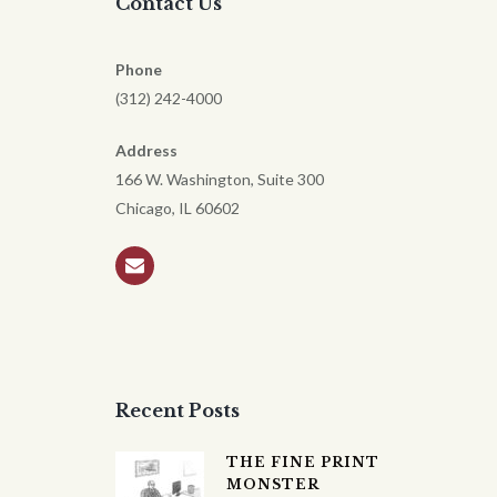
Contact Us
Phone
(312) 242-4000
Address
166 W. Washington, Suite 300
Chicago, IL 60602
Recent Posts
THE FINE PRINT
MONSTER