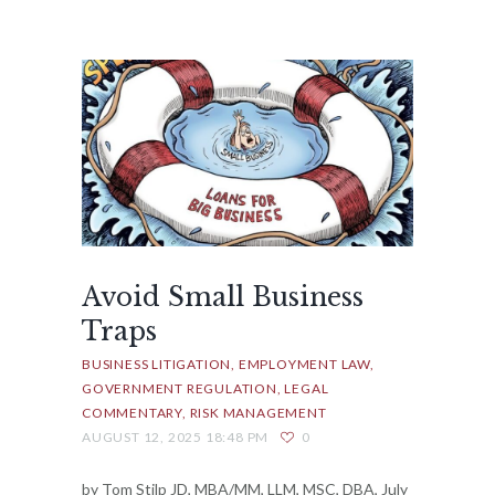
Avoid Small Business
Traps
BUSINESS LITIGATION
EMPLOYMENT LAW
GOVERNMENT REGULATION
LEGAL
COMMENTARY
RISK MANAGEMENT
AUGUST 12, 2025 18:48 PM
0
by Tom Stilp JD, MBA/MM, LLM, MSC, DBA, July