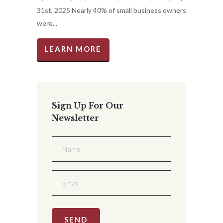
31st, 2025 Nearly 40% of small business owners
were...
LEARN MORE
Sign Up For Our
Newsletter