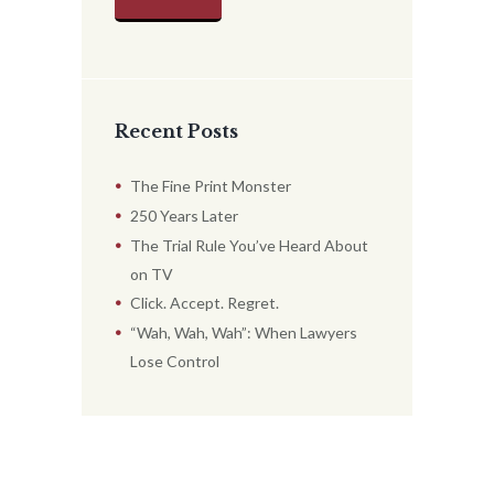
Recent Posts
The Fine Print Monster
250 Years Later
The Trial Rule You’ve Heard About
on TV
Click. Accept. Regret.
“Wah, Wah, Wah”: When Lawyers
Lose Control