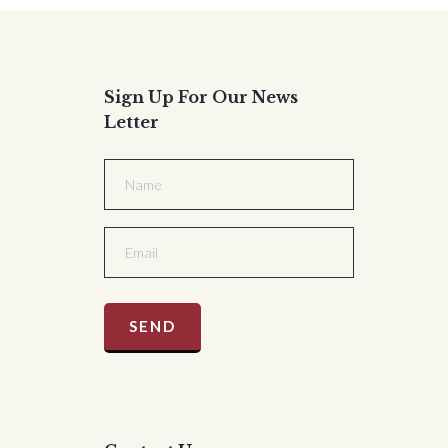
Sign Up For Our News
Letter