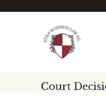
Court Decisi