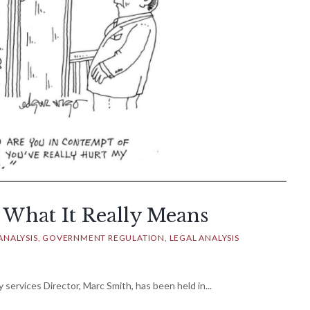
 What It Really Means
ANALYSIS
GOVERNMENT REGULATION
LEGAL ANALYSIS
 services Director, Marc Smith, has been held in...