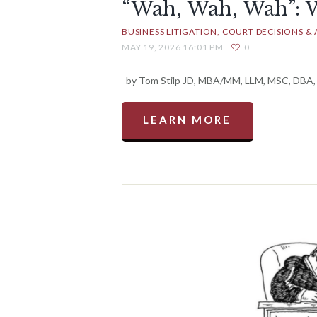
“Wah, Wah, Wah”: 
BUSINESS LITIGATION
COURT DECISIONS & 
MAY 19, 2026 16:01 PM
0
by Tom Stilp JD, MBA/MM, LLM, MSC, DBA, M
LEARN MORE