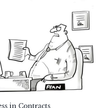
ss in Contracts