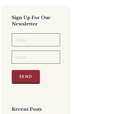
Sign Up For Our
Newsletter
Recent Posts