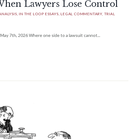
When Lawyers Lose Control
ANALYSIS
IN THE LOOP ESSAYS
LEGAL COMMENTARY
TRIAL
ay 7th, 2026 Where one side to a lawsuit cannot...