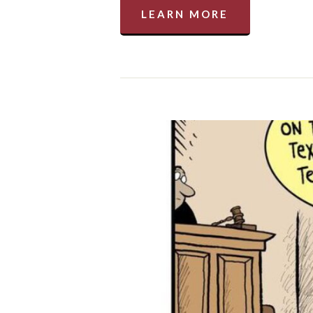
LEARN MORE