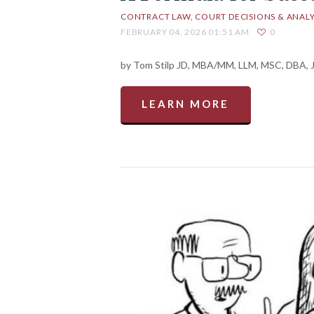
CONTRACT LAW
COURT DECISIONS & ANALY
FEBRUARY 04, 2026 01:51 AM
0
by Tom Stilp JD, MBA/MM, LLM, MSC, DBA, Ja
LEARN MORE