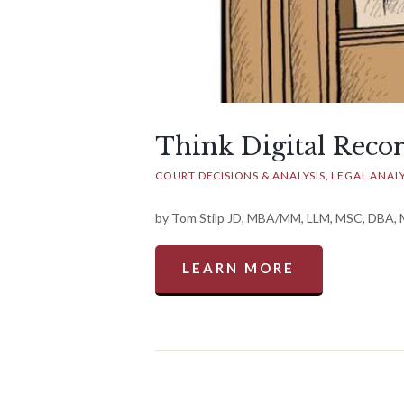
Think Digital Reco
COURT DECISIONS & ANALYSIS
LEGAL ANALY
by Tom Stilp JD, MBA/MM, LLM, MSC, DBA, Ma
LEARN MORE