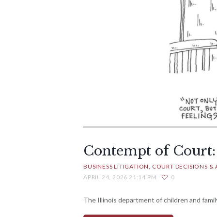
Contempt of Court:
BUSINESS LITIGATION
COURT DECISIONS & 
APRIL 24, 2026 21:14 PM
0
The Illinois department of children and family