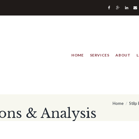
HOME
SERVICES
ABOUT
Home
Stilp
ons & Analysis