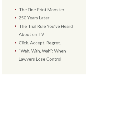
The Fine Print Monster
250 Years Later
The Trial Rule You’ve Heard
About on TV
Click. Accept. Regret.
“Wah, Wah, Wah”: When
Lawyers Lose Control