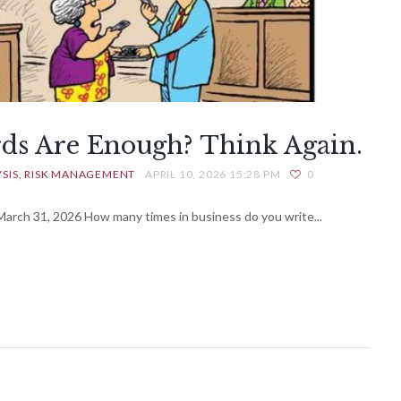
rds Are Enough? Think Again.
SIS
RISK MANAGEMENT
APRIL 10, 2026 15:28 PM
0
rch 31, 2026 How many times in business do you write...