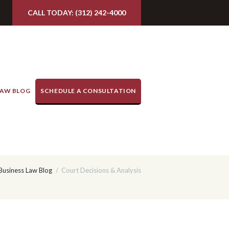
CALL TODAY: (312) 242-4000
LAW BLOG
SCHEDULE A CONSULTATION
 Business Law Blog
Court Decisions & Analysis