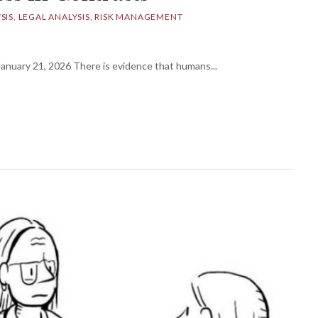
SIS
LEGAL ANALYSIS
RISK MANAGEMENT
nuary 21, 2026 There is evidence that humans...