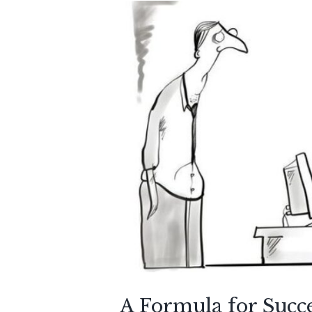
A Formula for Succe