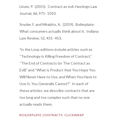
Linzer, P. (2015). Contract as evil. Hastings Law
Journal, 66, 971- 1010.
Snyder, F. and Mirabito, A. (2019). Boilerplate:
What consumers actually think about it. Indiana
Law Review, 52, 431- 453.
¹In the Loop editions include articles such as
“Technology is Killing Freedom of Contract,”
“The End of Contracts (or The Contract as
Evil)” and “What is Product that You Hope You
Will Never Have to Use, and When You Have to
Use It, You Generally Cannot?” In each of
these articles, we describe contracts that are
too long and too complex such that no one
actually reads them.
BOILERPLATE CONTRACTS
,
CLICKWRAP