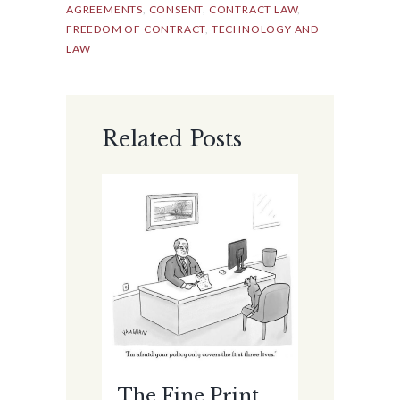
AGREEMENTS
,
CONSENT
,
CONTRACT LAW
,
FREEDOM OF CONTRACT
,
TECHNOLOGY AND
LAW
Related Posts
The Fine Print