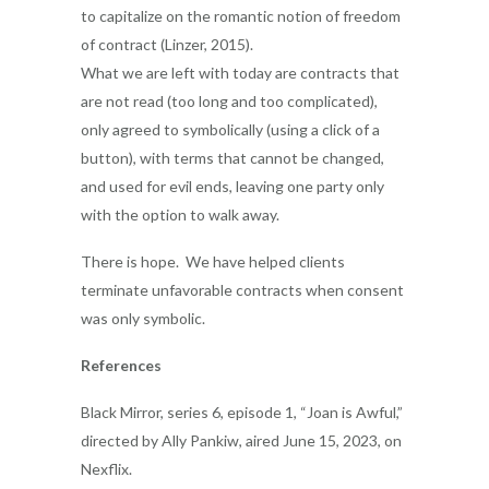
to capitalize on the romantic notion of freedom
of contract (Linzer, 2015).
What we are left with today are contracts that
are not read (too long and too complicated),
only agreed to symbolically (using a click of a
button), with terms that cannot be changed,
and used for evil ends, leaving one party only
with the option to walk away.
There is hope. We have helped clients
terminate unfavorable contracts when consent
was only symbolic.
References
Black Mirror, series 6, episode 1, “Joan is Awful,”
directed by Ally Pankiw, aired June 15, 2023, on
Nexflix.