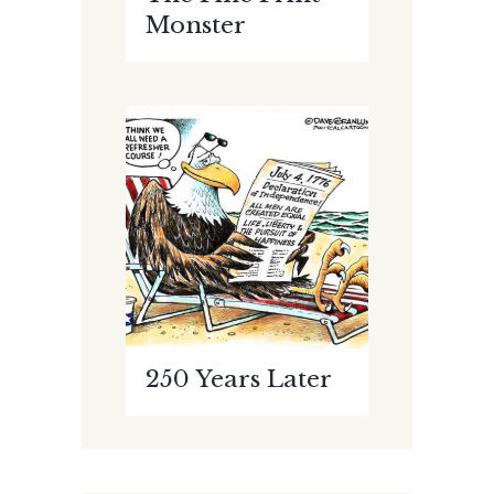
Monster
250 Years Later