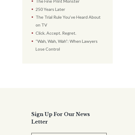
The Fine Print Monster
250 Years Later
The Trial Rule You’ve Heard About
on TV
Click. Accept. Regret.
“Wah, Wah, Wah”: When Lawyers
Lose Control
Sign Up For Our News
Letter