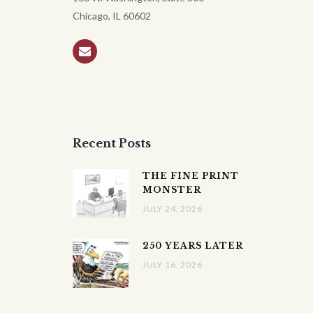
Chicago, IL 60602
Recent Posts
THE FINE PRINT
MONSTER
JULY 24, 2026
250 YEARS LATER
JULY 16, 2026