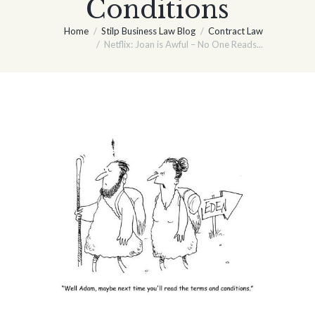
Conditions
Home
Stilp Business Law Blog
Contract Law
Netflix: Joan is Awful – No One Reads...