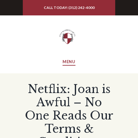
CALL TODAY: (312) 242-4000
MENU
Netflix: Joan is
Awful – No
One Reads Our
Terms &