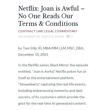
Netflix: Joan is Awful –
No One Reads Our
Terms & Conditions
CONTRACT LAW
LEGAL COMMENTARY
DECEMBER 10, 2025 21:18 PM
0
by Tom Stilp JD, MBA/MM, LLM, MSC, DBA,
December 10, 2025
In the Netflix series, Black Mirror, the episode
entitled, “Joan is Awful,” Netflix pokes fun at
itself as the entertainment platform,
“Streamberry,” capturing the real-life events,
including embarrassing moments and dark-
secrets, of its customers which provide the
grist for the real-time AI generated content.