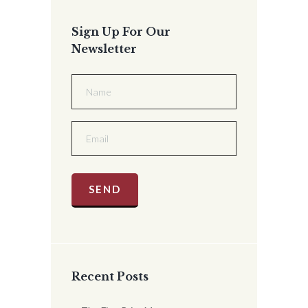
Sign Up For Our
Newsletter
Recent Posts