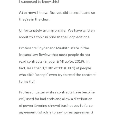
I supposed to know this?
Attorney:
I know. But you did accept it, and so
they’re in the clear.
Unfortunately, art mirrors life. We have written
about this topic in prior In the Loop editions.
Professors Snyder and Mirabito state in the
Indiana Law Review that most people do not
read contracts (Snyder & Mirabito, 2019). In
fact, less than 1/10th of 1% (0.001) of people
who click “accept” even try to read the contract
terms (Id.)
Professor Linzer writes contracts have become
evil, used for bad ends and allow a distribution
of power favoring shrewd businesses to force
agreement (which is to say no real agreement)