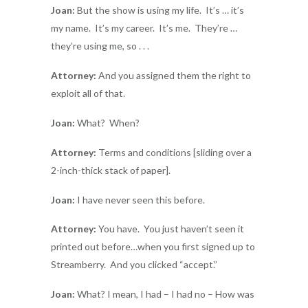
Joan:
But the show is using my life. It’s … it’s
my name. It’s my career. It’s me. They’re …
they’re using me, so . . .
Attorney:
And you assigned them the right to
exploit all of that.
Joan:
What? When?
Attorney:
Terms and conditions [sliding over a
2-inch-thick stack of paper].
Joan:
I have never seen this before.
Attorney:
You have. You just haven’t seen it
printed out before…when you first signed up to
Streamberry. And you clicked “accept.”
Joan:
What? I mean, I had – I had no – How was