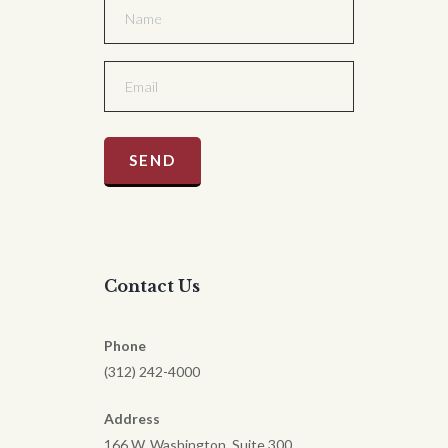
Contact Us
Phone
(312) 242-4000
Address
166 W. Washington, Suite 300