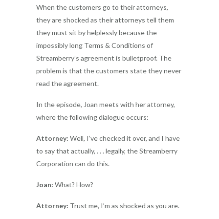
When the customers go to their attorneys,
they are shocked as their attorneys tell them
they must sit by helplessly because the
impossibly long Terms & Conditions of
Streamberry’s agreement is bulletproof. The
problem is that the customers state they never
read the agreement.
In the episode, Joan meets with her attorney,
where the following dialogue occurs:
Attorney:
Well, I’ve checked it over, and I have
to say that actually, . . . legally, the Streamberry
Corporation can do this.
Joan:
What? How?
Attorney:
Trust me, I’m as shocked as you are.